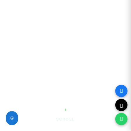
🍪
SCROLL