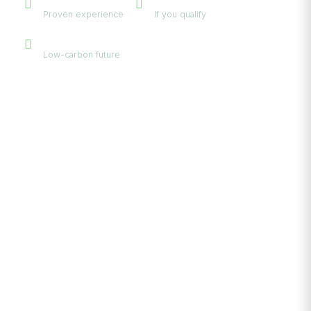
Proven experience
If you qualify
Eco-Friendly
Low-carbon future