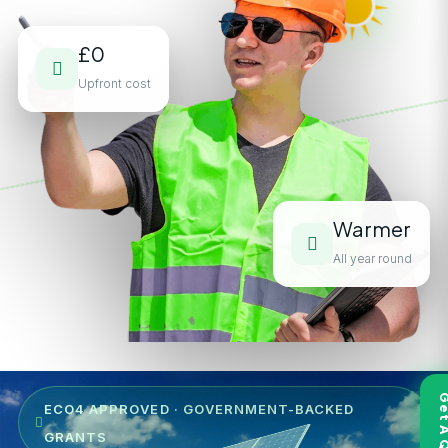
£0
Upfront cost
Warmer
All year round
ECO4 APPROVED · GOVERNMENT-BACKED
GRANTS