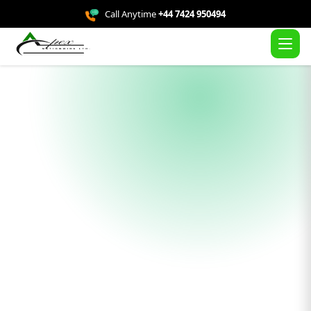
Call Anytime
+44 7424 950494