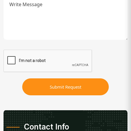
Submit Request
Contact Info