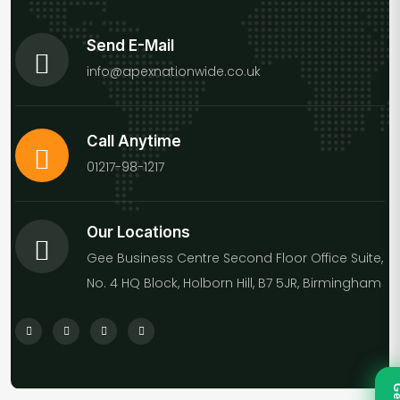
Send E-Mail
info@apexnationwide.co.uk
Call Anytime
01217-98-1217
Our Locations
Gee Business Centre Second Floor Office Suite,
No. 4 HQ Block, Holborn Hill, B7 5JR, Birmingham