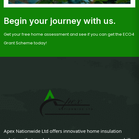
Begin your journey with us.
Get your free home assessment and see if you can get the ECO4
Grant Scheme today!
Apex Nationwide Ltd offers innovative home insulation