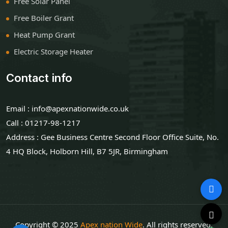
Free Solar Panel
Free Boiler Grant
Heat Pump Grant
Electric Storage Heater
Contact info
Email : info@apexnationwide.co.uk
Call : 01217-98-1217
Address : Gee Business Centre Second Floor Office Suite, No.
4 HQ Block, Holborn Hill, B7 5JR, Birmingham
Copyright © 2025
Apex nation Wide
. All rights reserved.