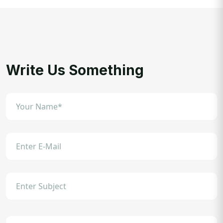
Write Us Something