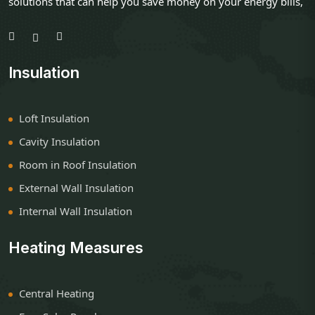
solutions that can help you save money on your energy bills,
Insulation
Loft Insulation
Cavity Insulation
Room in Roof Insulation
External Wall Insulation
Internal Wall Insulation
Heating Measures
Central Heating