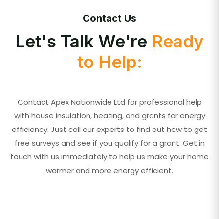
Contact Us
Let's Talk We're
Ready
to Help:
Contact Apex Nationwide Ltd for professional help
with house insulation, heating, and grants for energy
efficiency. Just call our experts to find out how to get
free surveys and see if you qualify for a grant. Get in
touch with us immediately to help us make your home
warmer and more energy efficient.