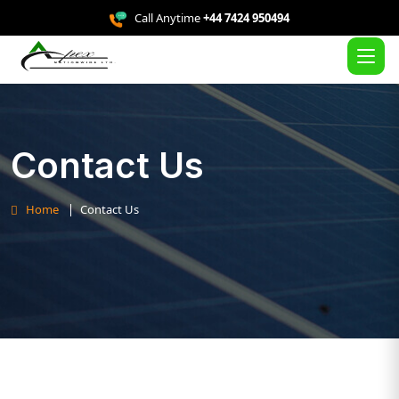
Call Anytime
+44 7424 950494
Contact Us
Home
Contact Us