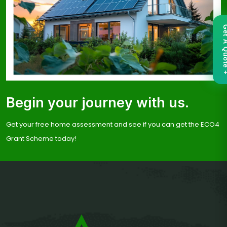
Get A Qu
Begin your journey with us.
Get your free home assessment and see if you can get the ECO4
Grant Scheme today!