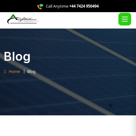
Call Anytime
+44 7424 950494
Blog
Home
Blog