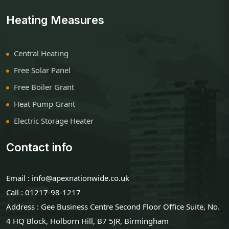
Heating Measures
Central Heating
Free Solar Panel
Free Boiler Grant
Heat Pump Grant
Electric Storage Heater
Contact info
Email : info@apexnationwide.co.uk
Call : 01217-98-1217
Address : Gee Business Centre Second Floor Office Suite, No.
4 HQ Block, Holborn Hill, B7 5JR, Birmingham