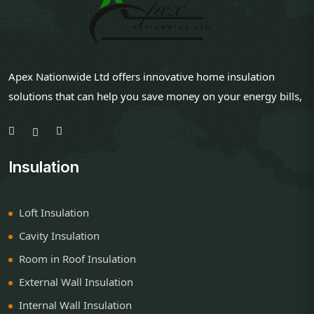
Apex Nationwide Ltd offers innovative home insulation
solutions that can help you save money on your energy bills,
Insulation
Loft Insulation
Cavity Insulation
Room in Roof Insulation
External Wall Insulation
Internal Wall Insulation