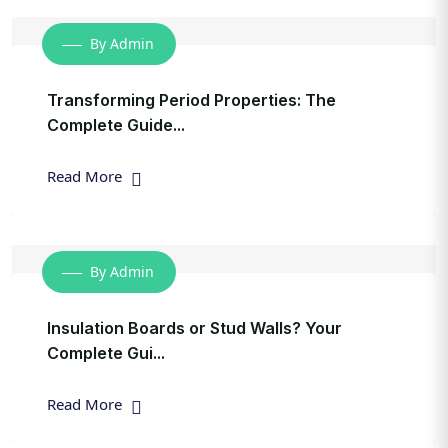
By Admin
Transforming Period Properties: The
Complete Guide...
Read More
By Admin
Insulation Boards or Stud Walls? Your
Complete Gui...
Read More