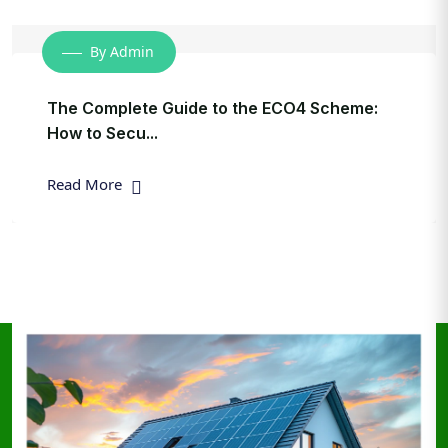
By Admin
The Complete Guide to the ECO4 Scheme:
How to Secu...
Read More